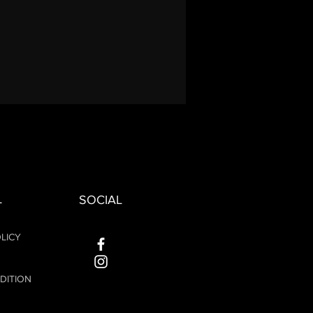
L
SOCIAL
LICY
DITION