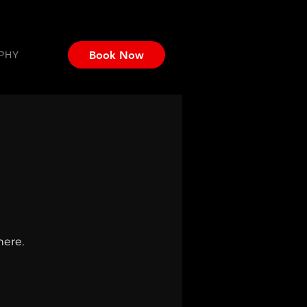
Book Now
PHY
here.