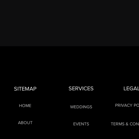
SERVICES
LEGA
SITEMAP
PRIVACY PO
HOME
WEDDINGS
ABOUT
EVENTS
TERMS & CON