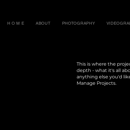
H O M E
ABOUT
PHOTOGRAPHY
VIDEOGRA
This is where the proje
depth - what it's all ab
anything else you'd lik
Manage Projects.