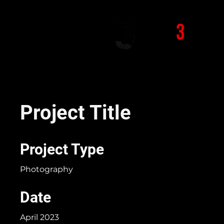
Project Title
Project Type
Photography
Date
April 2023