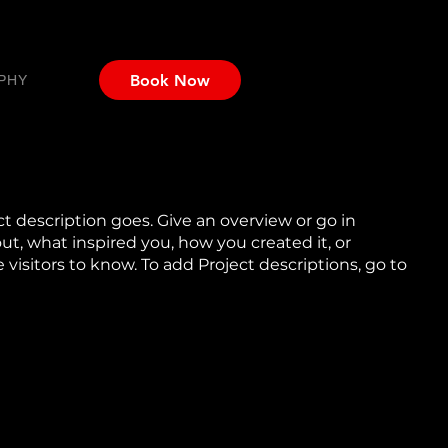
Book Now
PHY
ct description goes. Give an overview or go in
out, what inspired you, how you created it, or
e visitors to know. To add Project descriptions, go to